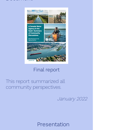
Final report
This report summarized all
community perspectives.
January 2022
Presentation