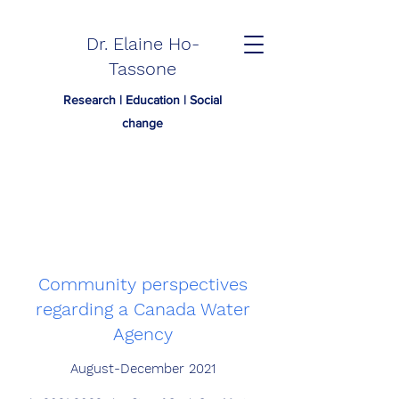
Dr. Elaine Ho-
Tassone
Research | Education | Social
change
Community perspectives
regarding a Canada Water
Agency
August-December 2021