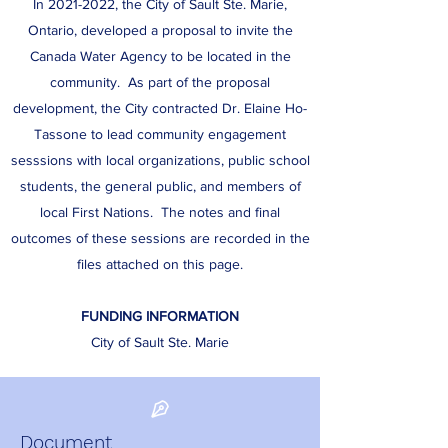
In
2021-2022
, the City of Sault Ste. Marie,
Ontario, developed a proposal to invite the
Canada Water Agency to be located in the
community. As part of the proposal
development, the City contracted Dr. Elaine Ho-
Tassone to lead community engagement
sesssions with local organizations, public school
students, the general public, and members of
local First Nations. The notes and final
outcomes of these sessions are recorded in the
files attached on this page.
FUNDING INFORMATION
City of Sault Ste. Marie
Document