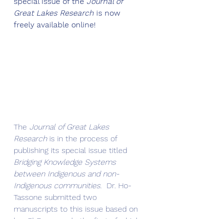
special issue of the 
Journal of 
Great Lakes Research
 is now 
freely available online!
The 
Journal of Great Lakes 
Research
 is in the process of 
publishing its special issue titled 
Bridging Knowledge Systems 
between Indigenous and non-
Indigenous communities
.  Dr. Ho-
Tassone submitted two 
manuscripts to this issue based on 