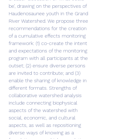
be’, drawing on the perspectives of 
Haudenosaunee youth in the Grand 
River Watershed. We propose three 
recommendations for the creation 
of a cumulative effects monitoring 
framework: (1) co-create the intent 
and expectations of the monitoring 
program with all participants at the 
outset; (2) ensure diverse persons 
are invited to contribute; and (3) 
enable the sharing of knowledge in 
different formats. Strengths of 
collaborative watershed analysis 
include connecting biophysical 
aspects of the watershed with 
social, economic, and cultural 
aspects, as well as repositioning 
diverse ways of knowing as a 