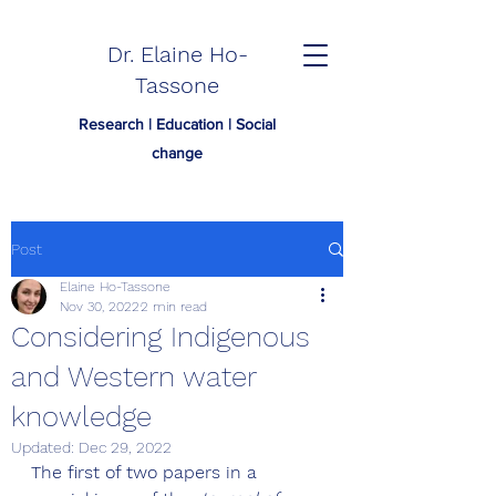
Dr. Elaine Ho-
Tassone
Research | Education | Social
change
Post
Elaine Ho-Tassone
Nov 30, 2022
2 min read
Considering Indigenous
and Western water
knowledge
Updated:
Dec 29, 2022
The first of two papers in a 