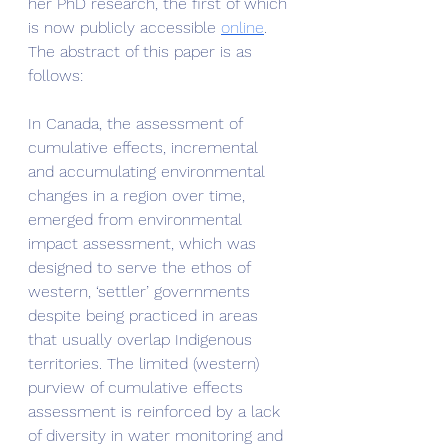
her PhD research, the first of which 
is now publicly accessible 
online
.  
The abstract of this paper is as 
follows:
In Canada, the assessment of 
cumulative effects, incremental 
and accumulating environmental 
changes in a region over time, 
emerged from environmental 
impact assessment, which was 
designed to serve the ethos of 
western, ‘settler’ governments 
despite being practiced in areas 
that usually overlap Indigenous 
territories. The limited (western) 
purview of cumulative effects 
assessment is reinforced by a lack 
of diversity in water monitoring and 