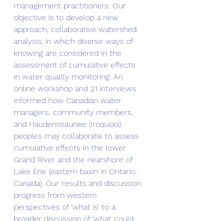
management practitioners. Our 
objective is to develop a new 
approach, collaborative watershed 
analysis, in which diverse ways of 
knowing are considered in the 
assessment of cumulative effects 
in water quality monitoring. An 
online workshop and 21 interviews 
informed how Canadian water 
managers, community members, 
and Haudenosaunee (Iroquois) 
peoples may collaborate to assess 
cumulative effects in the lower 
Grand River and the nearshore of 
Lake Erie (eastern basin in Ontario, 
Canada). Our results and discussion 
progress from western 
perspectives of ‘what is’ to a 
broader discussion of ‘what could 